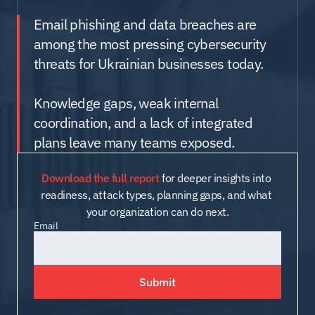
Email phishing and data breaches are 
among the most pressing cybersecurity 
threats for Ukrainian businesses today.
Knowledge gaps, weak internal 
coordination, and a lack of integrated 
plans leave many teams exposed.
Download the full report
 for deeper insights into 
readiness, attack types, planning gaps, and what 
your organization can do next.
Email
Submit