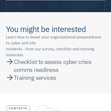
You might be interested
Learn how to boost your organizational preparedness 
to cyber and info 
incidents - from our survey, checklist and training 
materials.
Checklist to assess cyber crisis 
comms readiness
Training services
CONTACTS