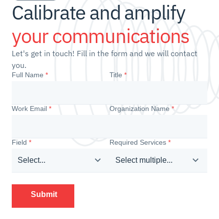
Calibrate and amplify 
your communications
Let's get in touch! Fill in the form and we will contact 
you.
Full Name
*
Title
*
Work Email
*
Organization Name
*
Field
*
Required Services
*
Select...
Select multiple...
Submit