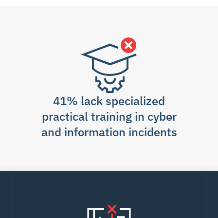
41% lack specialized
practical training in cyber
and information incidents