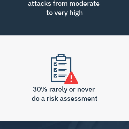
attacks from moderate 
to very high
30% rarely or never 
do a risk assessment