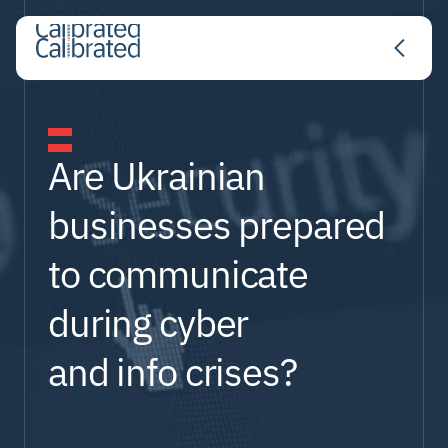
About
Are Ukrainian 
businesses prepared 
Services
to communicate 
during cyber 
Expertise
and info crises?
Partners