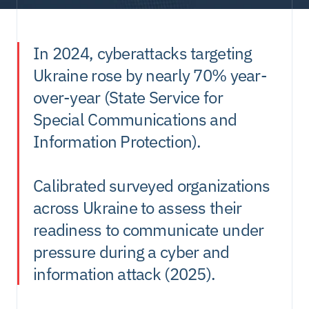
In 2024, cyberattacks targeting 
Contacts
Ukraine rose by nearly 70% year-
over-year (State Service for 
Special Communications and 
Information Protection).
Calibrated surveyed organizations 
across Ukraine to assess their 
readiness to communicate under 
pressure during a cyber and 
information attack (2025).