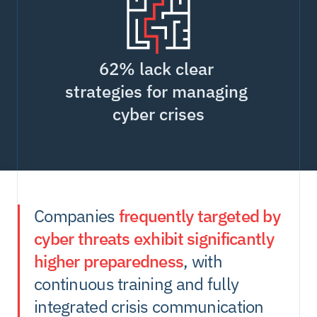
62% lack clear 
strategies for managing 
cyber crises
Companies 
frequently targeted by 
cyber threats exhibit significantly 
higher preparedness
, with 
continuous training and fully 
integrated crisis communication 