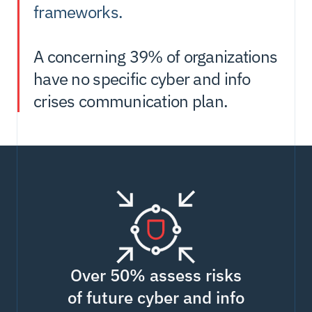
frameworks.
A concerning 39% of organizations 
have no specific cyber and info 
crises communication plan. 
Over 50% assess risks
of future cyber and info